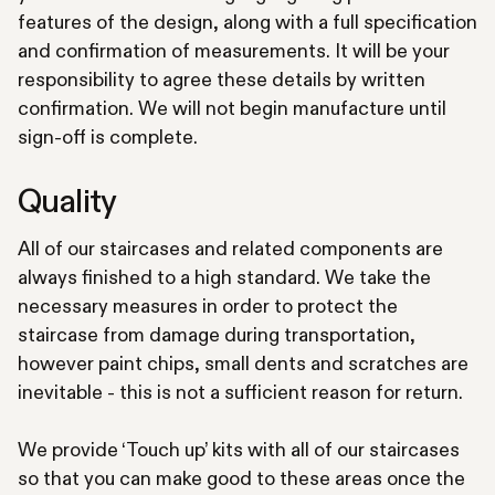
features of the design, along with a full specification
and confirmation of measurements. It will be your
responsibility to agree these details by written
confirmation. We will not begin manufacture until
sign-off is complete.
Quality
All of our staircases and related components are
always finished to a high standard. We take the
necessary measures in order to protect the
staircase from damage during transportation,
however paint chips, small dents and scratches are
inevitable - this is not a sufficient reason for return.
We provide ‘Touch up’ kits with all of our staircases
so that you can make good to these areas once the