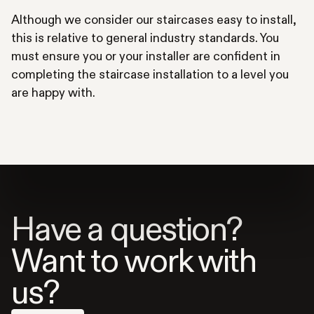
Although we consider our staircases easy to install,
this is relative to general industry standards. You
must ensure you or your installer are confident in
completing the staircase installation to a level you
are happy with.
Have a question?
Want to work with
us?