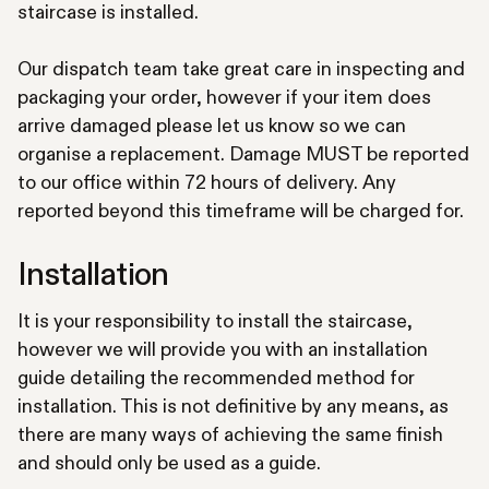
staircase is installed.
Our dispatch team take great care in inspecting and
packaging your order, however if your item does
arrive damaged please let us know so we can
organise a replacement. Damage MUST be reported
to our office within 72 hours of delivery. Any
reported beyond this timeframe will be charged for.
Installation
It is your responsibility to install the staircase,
however we will provide you with an installation
guide detailing the recommended method for
installation. This is not definitive by any means, as
there are many ways of achieving the same finish
and should only be used as a guide.