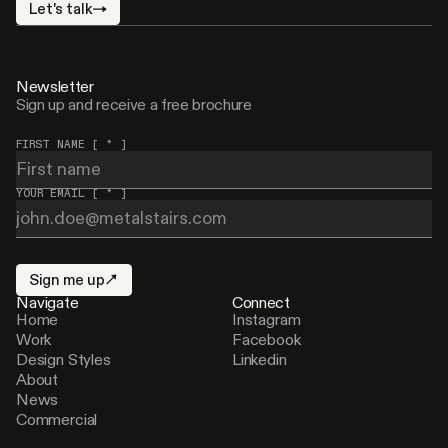
Let's talk
Newsletter
Sign up and receive a free brochure
FIRST NAME [ * ]
YOUR EMAIL [ * ]
Sign me up
Navigate
Connect
Home
Instagram
Work
Facebook
Design Styles
Linkedin
About
News
Commercial