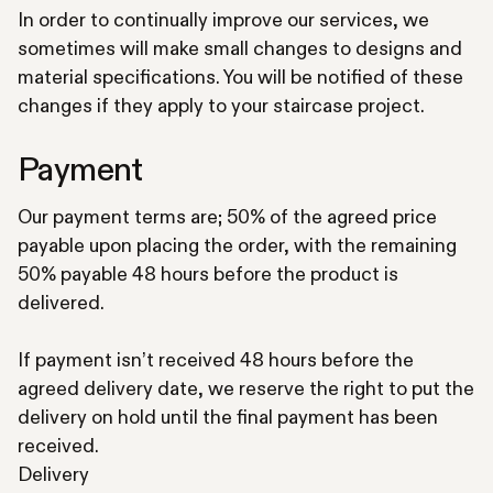
In order to continually improve our services, we
sometimes will make small changes to designs and
material specifications. You will be notified of these
changes if they apply to your staircase project.
Payment
Our payment terms are; 50% of the agreed price
payable upon placing the order, with the remaining
50% payable 48 hours before the product is
delivered.
If payment isn’t received 48 hours before the
agreed delivery date, we reserve the right to put the
delivery on hold until the final payment has been
received.
Delivery