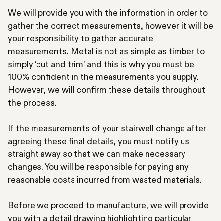
We will provide you with the information in order to
gather the correct measurements, however it will be
your responsibility to gather accurate
measurements. Metal is not as simple as timber to
simply ‘cut and trim’ and this is why you must be
100% confident in the measurements you supply.
However, we will confirm these details throughout
the process.
If the measurements of your stairwell change after
agreeing these final details, you must notify us
straight away so that we can make necessary
changes. You will be responsible for paying any
reasonable costs incurred from wasted materials.
Before we proceed to manufacture, we will provide
you with a detail drawing highlighting particular