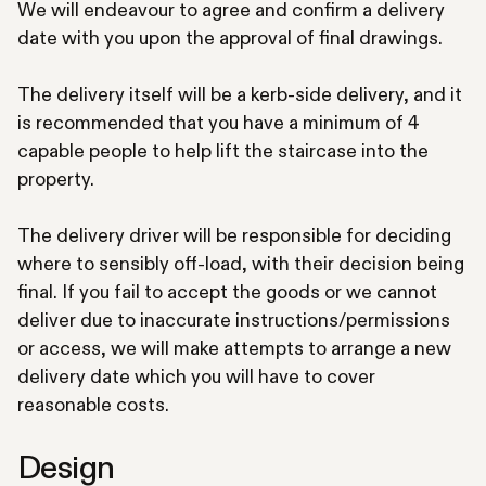
We will endeavour to agree and confirm a delivery
date with you upon the approval of final drawings.
The delivery itself will be a kerb-side delivery, and it
is recommended that you have a minimum of 4
capable people to help lift the staircase into the
property.
The delivery driver will be responsible for deciding
where to sensibly off-load, with their decision being
final. If you fail to accept the goods or we cannot
deliver due to inaccurate instructions/permissions
or access, we will make attempts to arrange a new
delivery date which you will have to cover
reasonable costs.
Design