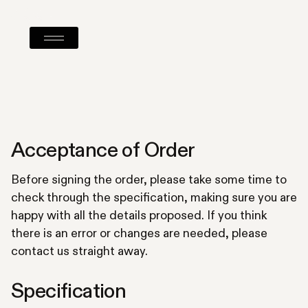
Acceptance of Order
Before signing the order, please take some time to
check through the specification, making sure you are
happy with all the details proposed. If you think
there is an error or changes are needed, please
contact us straight away.
Specification