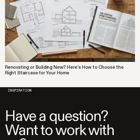
Renovating or Building New? Here’s How to Choose the
Right Staircase for Your Home
INSPIRATION
Have a question?
Want to work with