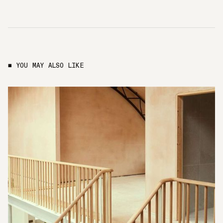
■ YOU MAY ALSO LIKE