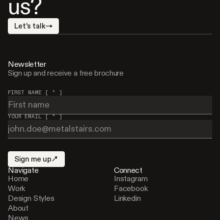
us?
Let's talk
Newsletter
Sign up and receive a free brochure
FIRST NAME [ * ]
YOUR EMAIL [ * ]
Sign me up
Navigate
Connect
Home
Instagram
Work
Facebook
Design Styles
Linkedin
About
News