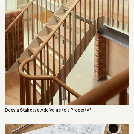
Does a Staircase Add Value to a Property?
INSPIRATION