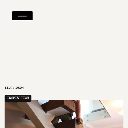
11.01.2024
INSPIRATION