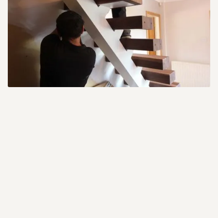
We understand that installing
one of our staircases can seem
like a difficult task, but with a
little planning and preparation
you will be surprised how easy
they can be. Every staircase
we supply is designed to be